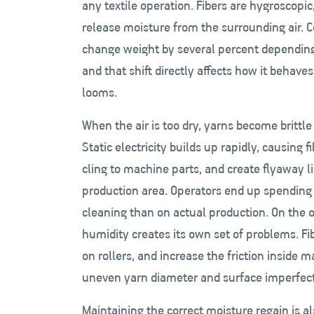
any textile operation. Fibers are hygroscop
release moisture from the surrounding air. C
change weight by several percent depending
and that shift directly affects how it behav
looms.
When the air is too dry, yarns become brittl
Static electricity builds up rapidly, causing f
cling to machine parts, and create flyaway l
production area. Operators end up spending
cleaning than on actual production. On the 
humidity creates its own set of problems. Fi
on rollers, and increase the friction inside 
uneven yarn diameter and surface imperfectio
Maintaining the correct moisture regain is als