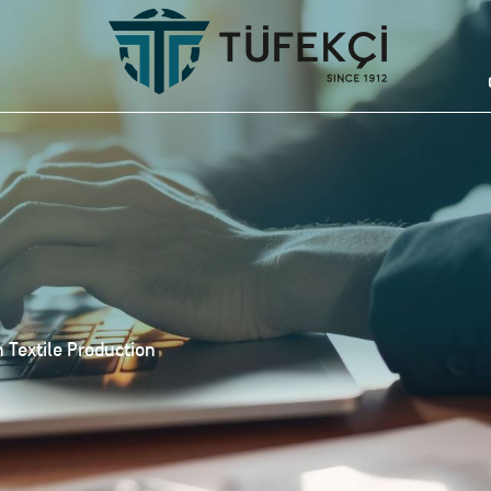
 Textile Production