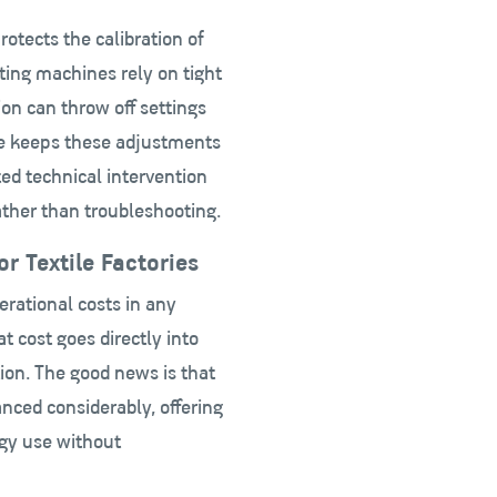
tects the calibration of
ing machines rely on tight
on can throw off settings
ate keeps these adjustments
ted technical intervention
ather than troubleshooting.
r Textile Factories
erational costs in any
hat cost goes directly into
tion. The good news is that
nced considerably, offering
rgy use without