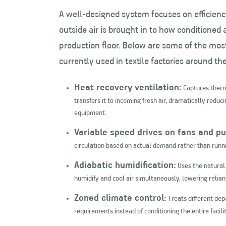
A well-designed system focuses on efficienc
outside air is brought in to how conditioned a
production floor. Below are some of the mos
currently used in textile factories around th
Heat recovery ventilation:
Captures therm
transfers it to incoming fresh air, dramatically reduc
equipment.
Variable speed drives on fans and p
circulation based on actual demand rather than runnin
Adiabatic humidification:
Uses the natural 
humidify and cool air simultaneously, lowering relian
Zoned climate control:
Treats different dep
requirements instead of conditioning the entire facilit