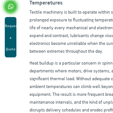
Temperatures
Textile machinery is built to operate within 
prolonged exposure to fluctuating temperat
Request
life of nearly every mechanical and electro
expand and contract, lubricants change visco
a
electronics become unreliable when the sur
Quote
between extremes throughout the day.
Heat buildup is a particular concern in spin
departments where motors, drive systems, an
significant thermal load. Without adequate co
ambient temperatures can climb well beyond
equipment. The result is more frequent bre
maintenance intervals, and the kind of unp
disrupts delivery schedules and erodes profi