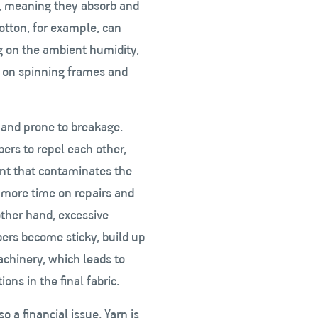
ic, meaning they absorb and
otton, for example, can
 on the ambient humidity,
es on spinning frames and
e and prone to breakage.
ibers to repel each other,
int that contaminates the
 more time on repairs and
other hand, excessive
bers become sticky, build up
machinery, which leads to
ns in the final fabric.
o a financial issue. Yarn is