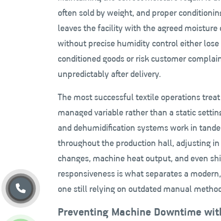
often sold by weight, and proper conditioni
leaves the facility with the agreed moisture 
without precise humidity control either los
conditioned goods or risk customer complai
unpredictably after delivery.
The most successful textile operations trea
managed variable rather than a static setti
and dehumidification systems work in tande
throughout the production hall, adjusting in
changes, machine heat output, and even shift
responsiveness is what separates a modern,
one still relying on outdated manual method
Preventing Machine Downtime wit