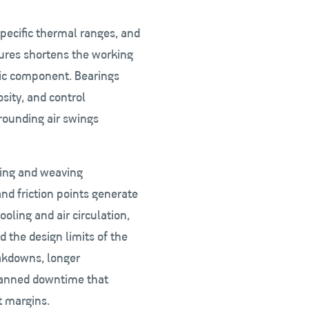
specific thermal ranges, and
ures shortens the working
nic component. Bearings
sity, and control
rounding air swings
ning and weaving
d friction points generate
oling and air circulation,
 the design limits of the
akdowns, longer
lanned downtime that
t margins.