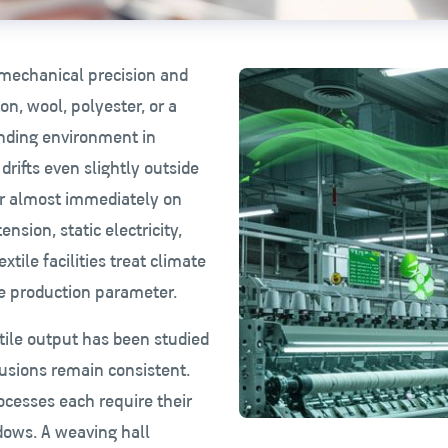
f mechanical precision and
ton, wool, polyester, or a
unding environment in
drifts even slightly outside
r almost immediately on
nsion, static electricity,
xtile facilities treat climate
re production parameter.
tile output has been studied
lusions remain consistent.
rocesses each require their
dows. A weaving hall