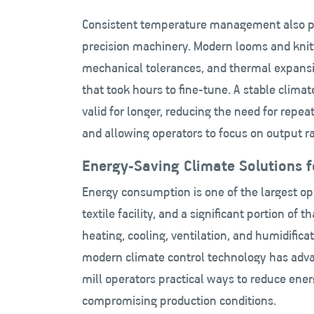
Consistent temperature management also pro
precision machinery. Modern looms and knitt
mechanical tolerances, and thermal expansi
that took hours to fine-tune. A stable clim
valid for longer, reducing the need for repea
and allowing operators to focus on output r
Energy-Saving Climate Solutions fo
Energy consumption
is one of the largest op
textile facility, and a significant portion of t
heating, cooling, ventilation, and humidifica
modern climate control technology has adva
mill operators practical ways to reduce ene
compromising production conditions.