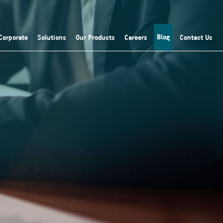
Blog
Corporate
Solutions
Our Products
Careers
Contact Us