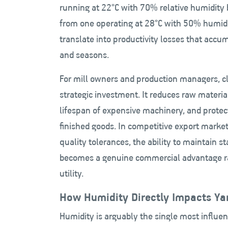
running at 22°C with 70% relative humidity b
from one operating at 28°C with 50% humidi
translate into productivity losses that accu
and seasons.
For mill owners and production managers, cli
strategic investment. It reduces raw materia
lifespan of expensive machinery, and protec
finished goods. In competitive export marke
quality tolerances, the ability to maintain 
becomes a genuine commercial advantage r
utility.
How Humidity Directly Impacts Yar
Humidity is arguably the single most influen