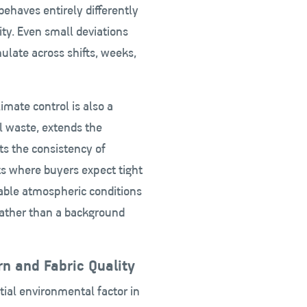
ehaves entirely differently
ty. Even small deviations
mulate across shifts, weeks,
mate control is also a
l waste, extends the
ts the consistency of
ts where buyers expect tight
stable atmospheric conditions
ather than a background
n and Fabric Quality
tial environmental factor in