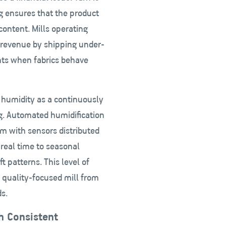
ng ensures that the product
content. Mills operating
e revenue by shipping under-
nts when fabrics behave
t humidity as a continuously
ng. Automated humidification
m with sensors distributed
 real time to seasonal
 patterns. This level of
 quality-focused mill from
s.
h Consistent