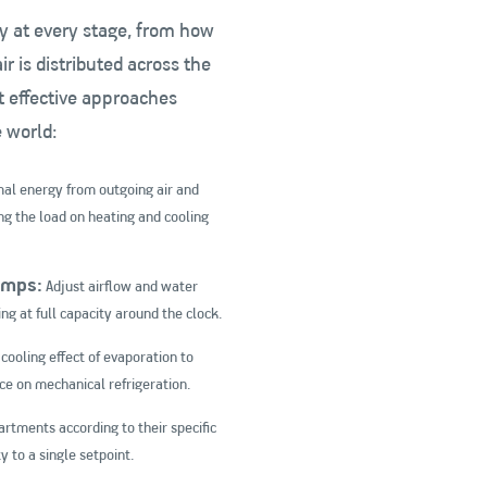
y at every stage, from how
ir is distributed across the
t effective approaches
e world:
al energy from outgoing air and
ing the load on heating and cooling
umps:
Adjust airflow and water
g at full capacity around the clock.
cooling effect of evaporation to
ce on mechanical refrigeration.
artments according to their specific
y to a single setpoint.