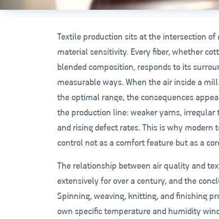
Textile production sits at the intersection o
material sensitivity. Every fiber, whether cot
blended composition, responds to its surro
measurable ways. When the air inside a mill 
the optimal range, the consequences appea
the production line: weaker yarns, irregular te
and rising defect rates. This is why modern te
control not as a comfort feature but as a co
The relationship between air quality and tex
extensively for over a century, and the conc
Spinning, weaving, knitting, and finishing p
own specific temperature and humidity win