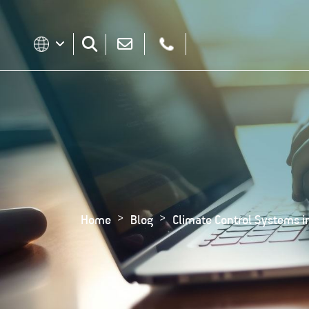
Home
Blog
Climate Control Systems in